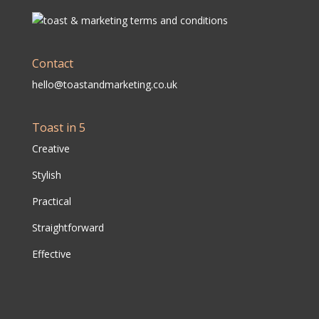
Contact
hello@toastandmarketing.co.uk
Toast in 5
Creative
Stylish
Practical
Straightforward
Effective