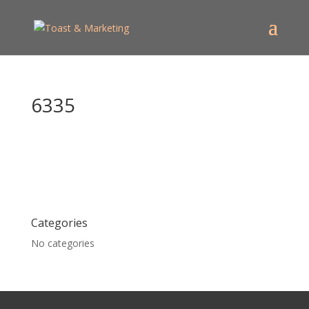
6335
Categories
No categories